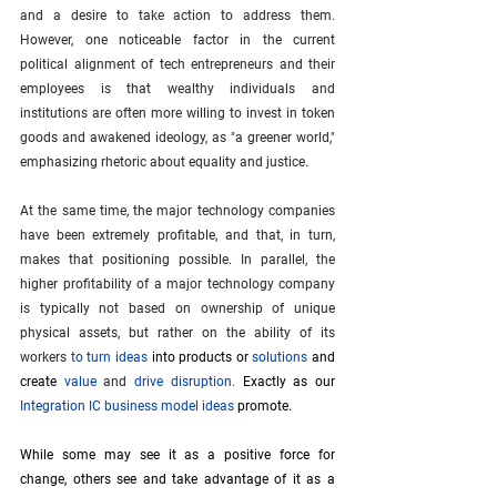
and a desire to take action to address them. 
However, one noticeable factor in the current 
political alignment of tech entrepreneurs and their 
employees is that wealthy individuals and 
institutions are often more willing to invest in token 
goods and awakened ideology, as "a greener world," 
emphasizing rhetoric about equality and justice. 
At the same time, the major technology companies 
have been extremely profitable, and that, in turn, 
makes that positioning possible. In parallel, the 
higher profitability of a major technology company 
is typically not based on ownership of unique 
physical assets, but rather on the ability of its 
workers 
to turn ideas
into products or
solutions
and 
create
value
 and 
drive disruption
. 
Exactly as our
Integration IC business model ideas
promote.
While some may see it as a positive force for 
change, others see and take advantage of it as a 