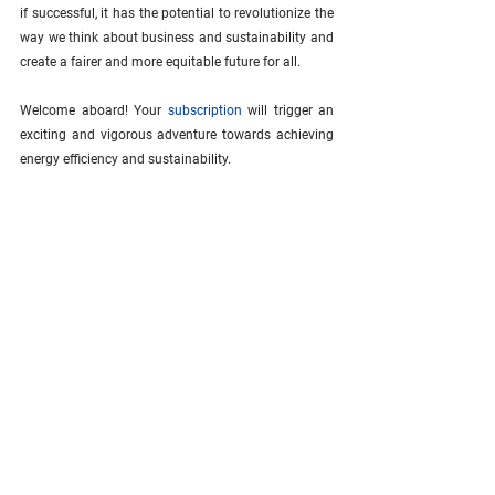
if successful, it has the potential to revolutionize the 
way we think about business and sustainability and 
create a fairer and more equitable future for all.
Welcome aboard! Your 
subscription
 will trigger an 
exciting and vigorous adventure towards achieving 
energy efficiency and sustainability.
See All
Related Posts