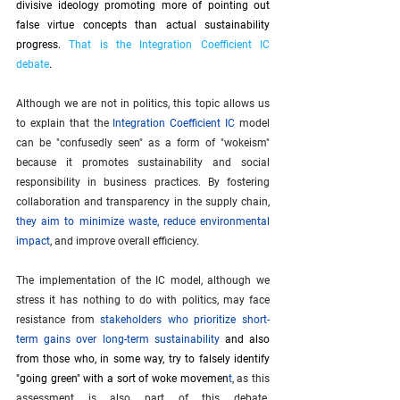
divisive ideology promoting more of pointing out 
false virtue concepts than actual sustainability 
progress.
 That is the Integration Coefficient IC 
debate
.
Although we are not in politics, this topic allows us 
to explain that the 
Integration Coefficient IC
 model 
can be "confusedly seen" as a form of "wokeism" 
because it promotes sustainability and social 
responsibility in business practices. By fostering 
collaboration and transparency in the supply chain, 
they aim to minimize waste, reduce environmental 
impact
, and improve overall efficiency.
The implementation of the IC model, although we 
stress it has nothing to do with politics, may face 
resistance from 
stakeholders who prioritize short-
term gains over long-term sustainability
and also 
from those who, in some way, try to falsely identify 
"going green" with a sort of woke movemen
t
, as this 
assessment is also part of this debate. 