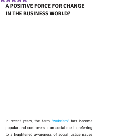
A POSITIVE FORCE FOR CHANGE 
IN THE BUSINESS WORLD?
In recent years, the term 
“wokeism”
 has become 
popular and controversial on social media, referring 
to a heightened awareness of social justice issues 