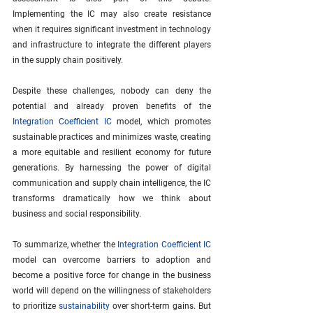
Implementing the IC may also create resistance 
when it requires significant investment in technology 
and infrastructure to integrate the different players 
in the supply chain positively.
Despite these challenges, nobody can deny the 
potential and already proven benefits of the 
Integration Coefficient IC
 model, which promotes 
sustainable practices and minimizes waste, creating 
a more equitable and resilient economy for future 
generations. By harnessing the power of digital 
communication and supply chain intelligence, the IC 
transforms dramatically how we think about 
business and social responsibility.
To summarize, whether the 
Integration Coefficient IC
model can overcome barriers to adoption and 
become a positive force for change in the business 
world will depend on the willingness of stakeholders 
to prioritize 
sustainability
 over short-term gains. But 