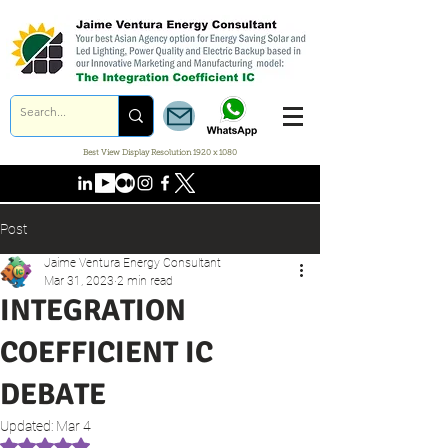
Best View Display Resolution 1920 x 1080
Post
Jaime Ventura Energy Consultant
Mar 31, 2023
2 min read
INTEGRATION
COEFFICIENT IC
DEBATE
Updated:
Mar 4
Rated NaN out of 5 stars.