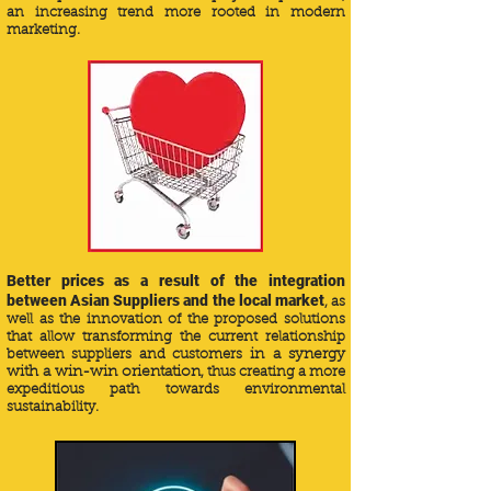
an increasing trend more rooted in modern
marketing.
Better prices as a result of the integration
between Asian Suppliers and the local market
, as
well as the innovation of the proposed solutions
that allow transforming the current relationship
between suppliers and customers
in a synergy
with a win-win orientation
, thus creating a more
expeditious path towards environmental
sustainability.