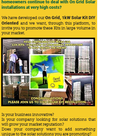
homeowners continue to deal with On Grid Solar
installations at very high costs?
On Grid, 1kW Solar Kit DIY
We have developed our
Oriented
and we want, through this platform, to
invite you to promote these Kits in large volume in
your market.
Is your business innovative?
Is your company looking for solar solutions that
will grow your market reputation?
Does your company want to add something
unique to the solar solutions you are promoting?