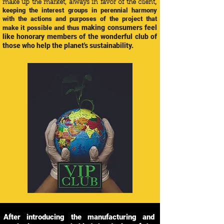
,
make up the market, always in favor of the client
keeping the interest groups in perennial harmony
with the actions and purposes of the project that
making consumers feel
make it possible and thus
like honorary members of the wonderful club of
those who help the planet's sustainability.
After introducing the manufacturing and