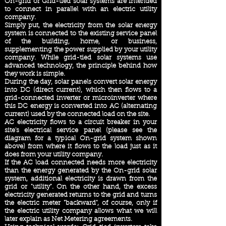
On-grid or Grid-tied solar systems are intended
to connect in parallel with an electric utility
company.
Simply put, the electricity from the solar energy
system is connected to the existing service panel
of the building, home, or business,
supplementing the power supplied by your utility
company. While grid-tied solar systems use
advanced technology, the principle behind how
they work is simple.
During the day, solar panels convert solar energy
into DC (direct current), which then flows to a
grid-connected inverter or microinverter where
this DC energy is converted into AC (alternating
current) used by the connected load on the site.
AC electricity flows to a circuit breaker in your
site's electrical service panel (please see the
diagram for a typical On-grid system shown
above) from where it flows to the load just as it
does from your utility company.
If the AC load connected needs more electricity
than the energy generated by the On-grid solar
system, additional electricity is drawn from the
grid or "utility". On the other hand, the excess
electricity generated returns to the grid and turns
the electric meter "backward", of course, only if
the electric utility company allows what we will
later explain as Net Metering agreements.