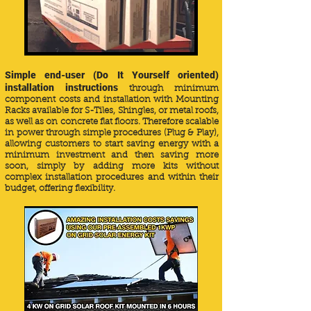
Simple end-user (Do It Yourself oriented)
installation instructions
through minimum
component costs and installation with Mounting
Racks available for S-Tiles, Shingles, or metal roofs,
as well as on concrete flat floors. Therefore scalable
in power through simple procedures (Plug & Play),
allowing customers to start saving energy with a
minimum investment and then saving more
soon, simply by adding more kits without
complex installation procedures and within their
budget, offering flexibility.