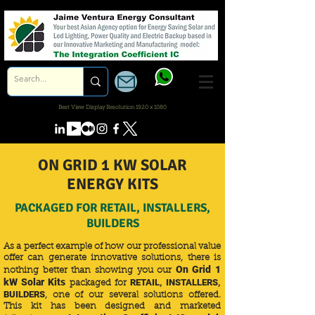
Best View Display Resolution 1920 x 1080
ON GRID 1 KW SOLAR
ENERGY KITS
PACKAGED FOR RETAIL, INSTALLERS,
BUILDERS
As a perfect example of how our professional value
offer can generate innovative solutions, there is
On Grid 1
nothing better than showing you our
kW Solar Kits
RETAIL, INSTALLERS,
packaged for
BUILDERS
, one of our several solutions offered.
This kit has been designed and marketed