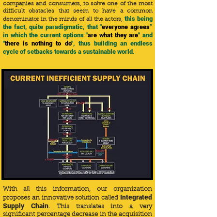
companies and consumers, to solve one of the most
difficult obstacles that seem to have a common
this being
denominator in the minds of all the actors,
the fact, quite paradigmatic, that "
everyone agrees
”
in which the current options "
are what they are
" and
"
there is nothing to do
", thus building an endless
cycle of setbacks towards a sustainable world.
With all this information, our organization
Integrated
proposes an innovative solution called
Supply Chain
. This translates into a very
significant percentage decrease in the acquisition