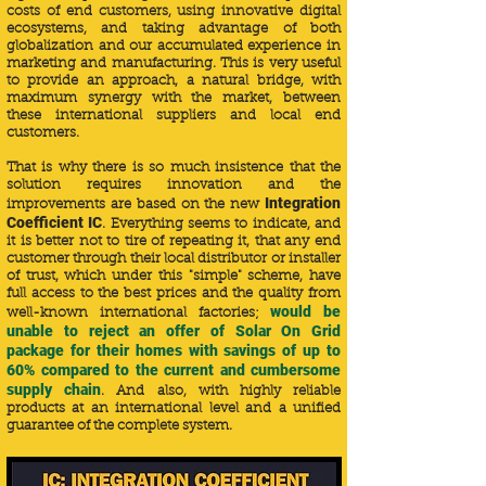
costs of end customers, using innovative digital
ecosystems, and taking advantage of both
globalization and our accumulated experience in
marketing and manufacturing. This is very useful
to provide an approach, a natural bridge, with
maximum synergy with the market, between
these international suppliers and local end
customers.
That is why there is so much insistence that the
solution requires innovation and the
Integration
improvements are based on the new
Coefficient IC
. Everything seems to indicate, and
it is better not to tire of repeating it, that any end
customer through their local distributor or installer
of trust, which under this "simple" scheme, have
full access to the best prices and the quality from
would be
well-known international factories;
unable to reject an offer of Solar On Grid
package for their homes with savings of up to
60% compared to the current and cumbersome
supply chain
. And also, with highly reliable
products at an international level and
a unified
guarantee of the complete system.