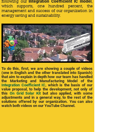
Integration Coefficient IC model
following our
,
which supports, one hundred percent, the
management and success of our organization in
energy saving and sustainability.
To do this, first, we are showing a couple of videos
(one in English and the other translated into Spanish)
that aim to explain in depth how our team has handled
the Marketing and Manufacturing Model of the
Integration Coefficient IC
, which is the basis of our
value proposal, to help the development, not only of
this
On Grid Solar Kit
but also applied, with some
adjustments and in a general way, to the rest of the
solutions offered by our organization. You can also
watch both videos on our YouTube Channel.