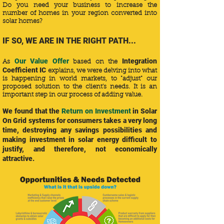
Do you need your business to increase the
number of homes in your region converted into
solar homes?
IF SO, WE ARE IN THE RIGHT PATH...
Our Value Offer
Integration
​As
based on the
Coefficient IC
explains, we were delving into what
is happening in world markets, to "adjust" our
proposed solution to the client's needs. It is an
important step in our process of adding value.
We found that the
Return on Investment
in Solar
On Grid systems for consumers takes a very long
time, destroying any savings possibilities and
making investment in solar energy difficult to
justify, and therefore, not economically
attractive.