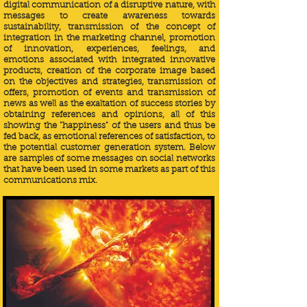
digital communication of a disruptive nature, with
messages to create awareness towards
sustainability, transmission of the concept of
integration in the marketing channel, promotion
of innovation, experiences, feelings, and
emotions associated with integrated innovative
products, creation of the corporate image based
on the objectives and strategies, transmission of
offers, promotion of events and transmission of
news as well as the exaltation of success stories by
obtaining references and opinions, all of this
showing the "happiness" of the users and thus be
fed back, as emotional references of satisfaction, to
the potential customer generation system.
Below
are samples of some messages on social networks
that have been used in some markets as part of this
communications mix.