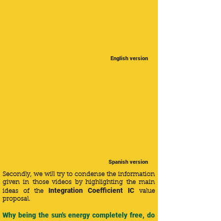
English version
Spanish version
Secondly, we will try to condense the information
given in those videos by highlighting the main
Integration Coefficient IC
ideas of the
value
proposal.
Why being the sun's energy completely free, do