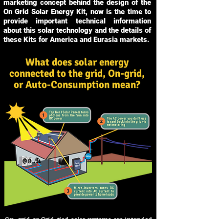
marketing concept behind the design of the
On Grid Solar Energy Kit, now is the time to
provide important technical information
about this solar technology and the details of
these Kits for America and Eurasia markets.
What does solar energy
connected to the grid, On-grid,
or Auto-Consumption mean?