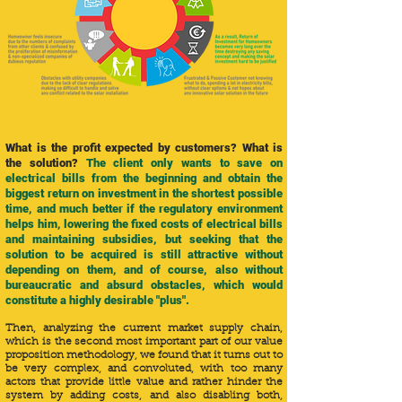
What is the profit expected by customers? What is
the solution?
The client only wants to save on
electrical bills from the beginning and obtain the
biggest return on investment in the shortest possible
time, and much better if the regulatory environment
helps him, lowering the fixed costs of electrical bills
and maintaining subsidies, but seeking that the
solution to be acquired is still attractive without
depending on them, and of course, also without
bureaucratic and absurd obstacles, which would
constitute a highly desirable "plus".
Then, analyzing the current market supply chain,
which is the second most important part of our value
proposition methodology, we found that it turns out to
be very complex, and convoluted, with too many
actors that provide little value and rather hinder the
system by adding costs, and also disabling both,