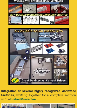
Integration of several highly recognized worldwide
factories
, working together for a complete solution
Unified Guarantee
with a
.