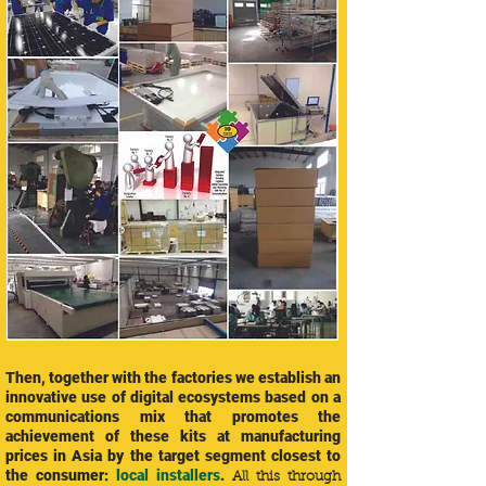
Then, together with the factories we establish an
innovative use of digital ecosystems based on a
communications mix that promotes the
achievement of these kits at manufacturing
prices in Asia by the target segment closest to
the consumer:
local installers
.
All this through