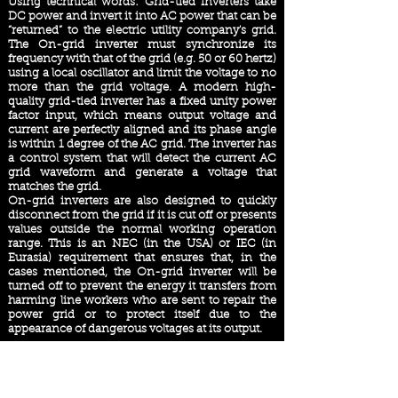
Using technical words: Grid-tied inverters take
DC power and invert it into AC power that can be
“returned” to the electric utility company's grid.
The On-grid inverter must synchronize its
frequency with that of the grid (e.g. 50 or 60 hertz)
using a local oscillator and limit the voltage to no
more than the grid voltage. A modern high-
quality grid-tied inverter has a fixed unity power
factor input, which means output voltage and
current are perfectly aligned and its phase angle
is within 1 degree of the AC grid. The inverter has
a control system that will detect the current AC
grid waveform and generate a voltage that
matches the grid.
On-grid inverters are also designed to quickly
disconnect from the grid if it is cut off or presents
values ​outside the normal working operation
range. This is an NEC (in the USA) or IEC (in
Eurasia) requirement that ensures that, in the
cases mentioned, the On-grid inverter will be
turned off to prevent the energy it transfers from
harming line workers who are sent to repair the
power grid or to protect itself due to the
appearance of dangerous voltages at its output.
How does Net Metering work?