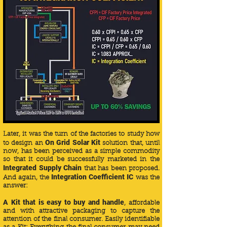
Later, it was the turn of the factories to study how
On Grid Solar Kit
to design an
solution that, until
now, has been perceived as a simple commodity
so that it could be successfully marketed in the
Integrated Supply Chain
that has been proposed.
Integration
Coefficient IC
And again, the
was the
answer:
A Kit that is easy to buy and handle
, affordable
and with attractive packaging to capture the
attention of the final consumer. Easily identifiable