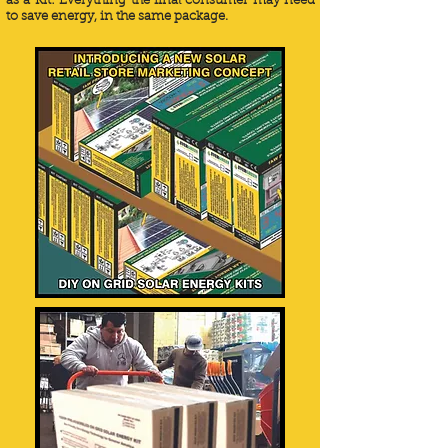
as a Kit: Everything the final consumer may need
to save energy, in the same package.