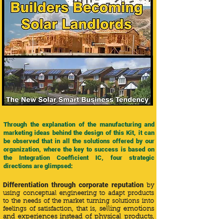
Through the explanation of the manufacturing and
marketing ideas behind the design of this Kit, it can
be observed that in all the solutions offered by our
organization, where the key to success is based on
the Integration Coefficient IC, four strategic
directions are glimpsed:
Differentiation through corporate reputation
by
using conceptual engineering to adapt products
to the needs of the market turning solutions into
feelings of satisfaction, that is,
selling emotions
and experiences instead of physical products
,