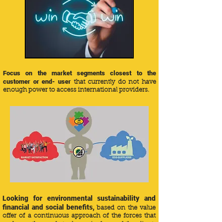
Focus on the market segments closest to the
customer or end- user
that currently do not have
enough power to access international providers.
Looking for environmental sustainability and
financial and social benefits,
based on the value
offer of a continuous approach of the forces that