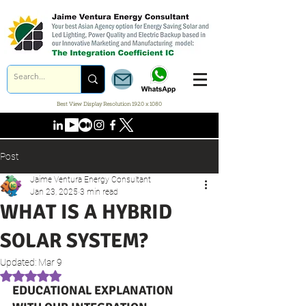
Best View Display Resolution 1920 x 1080
Post
Jaime Ventura Energy Consultant
Jan 23, 2025
3 min read
WHAT IS A HYBRID
SOLAR SYSTEM?
Updated:
Mar 9
Rated NaN out of 5 stars.
EDUCATIONAL EXPLANATION 