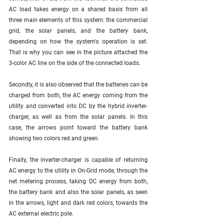
AC load takes energy on a shared basis from all 
three main elements of this system: the commercial 
grid, the solar panels, and the battery bank, 
depending on how the system's operation is set. 
That is why you can see in the picture attached the 
3-color AC line on the side of the connected loads. 
Secondly, it is also observed that the batteries can be 
charged from both, the AC energy coming from the 
utility and converted into DC by the hybrid inverter-
charger, as well as from the solar panels. In this 
case, the arrows point toward the battery bank 
showing two colors red and green. 
Finally, the inverter-charger is capable of returning 
AC energy to the utility in On-Grid mode, through the 
net metering process, taking DC energy from both, 
the battery bank and also the solar panels, as seen 
in the arrows, light and dark red colors, towards the 
AC external electric pole.