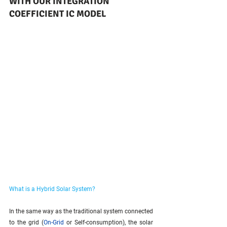
WITH OUR INTEGRATION 
COEFFICIENT IC MODEL
What is a Hybrid Solar System?
In the same way as the traditional system connected 
to the grid (
On-Grid
 or Self-consumption), the solar 