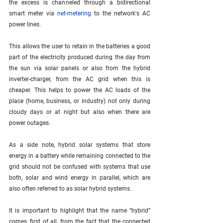
the excess is channeled through a bidirectional 
smart meter via 
net-metering
 to the network's AC 
power lines. 
This allows the user to retain in the batteries a good 
part of the electricity produced during the day from 
the sun via solar panels or also from the hybrid 
inverter-charger, from the AC grid when this is 
cheaper. This helps to power the AC loads of the 
place (home, business, or industry) not only during 
cloudy days or at night but also when there are 
power outages.
As a side note, hybrid solar systems that store 
energy in a battery while remaining connected to the 
grid should not be confused with systems that use 
both, solar and wind energy in parallel, which are 
also often referred to as solar hybrid systems.
It is important to highlight that the name “hybrid” 
comes, first of all, from the fact that the connected 