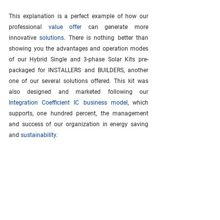
This explanation is a perfect example of how our 
professional 
value offer
 can generate more 
innovative 
solutions
. There is nothing better than 
showing you the advantages and operation modes 
of our Hybrid Single and 3-phase Solar Kits pre-
packaged for INSTALLERS and BUILDERS, another 
one of our several solutions offered. This kit was 
also designed and marketed following our 
Integration Coefficient IC business model
, which 
supports, one hundred percent, the management 
and success of our organization in energy saving 
and 
sustainability
.
Be part of the Revolution. Join our growing 
community of innovators embracing the 
Integration 
Coefficient IC
 model. 
Subscribe
 now!