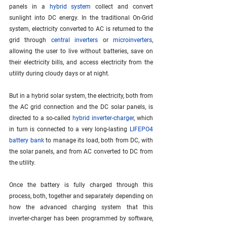
panels in a 
hybrid system
 collect and convert 
sunlight into DC energy. In the traditional On-Grid 
system, electricity converted to AC is returned to the 
grid through 
central inverters
 or 
microinverters
, 
allowing the user to live without batteries, save on 
their electricity bills, and access electricity from the 
utility during cloudy days or at night. 
But in a hybrid solar system, the electricity, both from 
the AC grid connection and the DC solar panels, is 
directed to a so-called 
hybrid inverter-charger
, which 
in turn is connected to a very long-lasting 
LIFEPO4 
battery bank
 to manage its load, both from DC, with 
the solar panels, and from AC converted to DC from 
the utility. 
Once the battery is fully charged through this 
process, both, together and separately depending on 
how the advanced charging system that this 
inverter-charger has been programmed by software, 