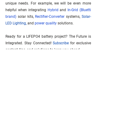
unique needs. For example, we will be even more 
helpful when integrating 
Hybrid
 and 
In-Grid (Bluetti 
brand)
 solar kits, 
Rectifier-Converter
 systems, 
Solar-
LED Lighting
,
 and 
power quality
 solutions.
Ready for a LIFEPO4 battery project? The Future is 
Integrated. Stay Connected! 
Subscribe
 for exclusive 
content, tips, and solutions to keep you ahead.
See All
Related Posts