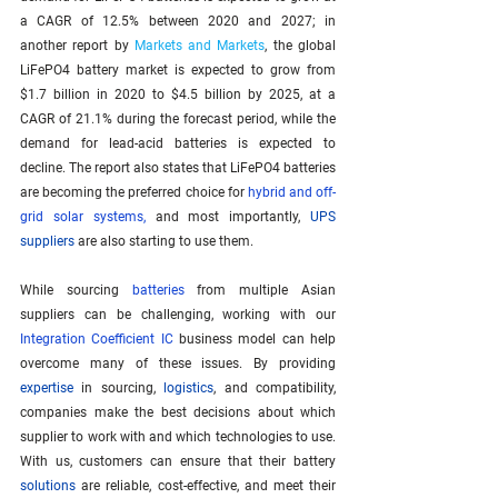
a CAGR of 12.5% between 2020 and 2027; in 
another report by 
Markets and Markets
, the global 
LiFePO4 battery market is expected to grow from 
$1.7 billion in 2020 to $4.5 billion by 2025, at a 
CAGR of 21.1% during the forecast period, while the 
demand for lead-acid batteries is expected to 
decline. The report also states that LiFePO4 batteries 
are becoming the preferred choice for 
hybrid and off-
grid solar systems
,
 and most importantly, 
UPS 
suppliers
 are also starting to use them.
While sourcing 
batteries
 from multiple Asian 
suppliers can be challenging, working with our 
Integration Coefficient IC
 business model can help 
overcome many of these issues. By providing 
expertise
 in sourcing, 
logistics
, and compatibility, 
companies make the best decisions about which 
supplier to work with and which technologies to use. 
With us, customers can ensure that their battery 
solutions
 are reliable, cost-effective, and meet their 