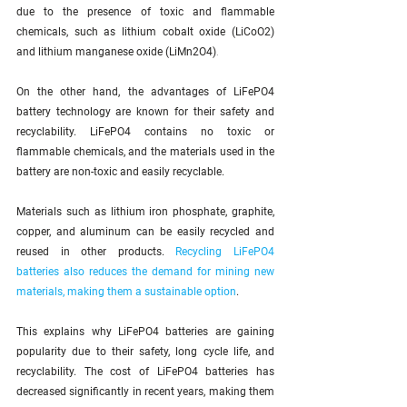
due to the presence of toxic and flammable 
chemicals, such as lithium cobalt oxide (LiCoO2) 
and lithium manganese oxide (LiMn2O4)
.
On the other hand, the advantages of LiFePO4 
battery technology are known for their safety and 
recyclability. LiFePO4 contains no toxic or 
flammable chemicals, and the materials used in the 
battery are non-toxic and easily recyclable. 
Materials such as lithium iron phosphate, graphite, 
copper, and aluminum can be easily recycled and 
reused in other products. 
Recycling LiFePO4 
batteries also reduces the demand for mining new 
materials, making them a sustainable option
.
This explains why LiFePO4 batteries are gaining 
popularity due to their safety, long cycle life, and 
recyclability. The cost of LiFePO4 batteries has 
decreased significantly in recent years, making them 