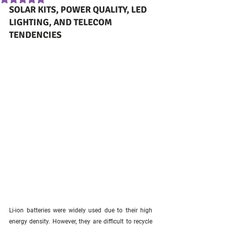
SOLAR KITS, POWER QUALITY, LED 
LIGHTING, AND TELECOM 
TENDENCIES
Li-ion batteries were widely used due to their high 
energy density. However, they are difficult to recycle 