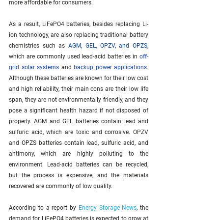
more affordable for consumers. 
As a result, LiFePO4 batteries, besides replacing Li-
ion technology, are also replacing traditional battery 
chemistries such as 
AGM, GEL, OPZV, and OPZS
, 
which are commonly used lead-acid batteries in 
off-
grid solar systems
 and 
backup power applications
. 
Although these batteries are known for their low cost 
and high reliability, their main cons are their low life 
span, they are not environmentally friendly, and they 
pose a significant health hazard if not disposed of 
properly. AGM and GEL batteries contain lead and 
sulfuric acid, which are toxic and corrosive. OPZV 
and OPZS batteries contain lead, sulfuric acid, and 
antimony, which are highly polluting to the 
environment. Lead-acid batteries can be recycled, 
but the process is expensive, and the materials 
recovered are commonly of low quality.
According to a report by 
Energy Storage News
, the 
demand for LiFePO4 batteries is expected to grow at 