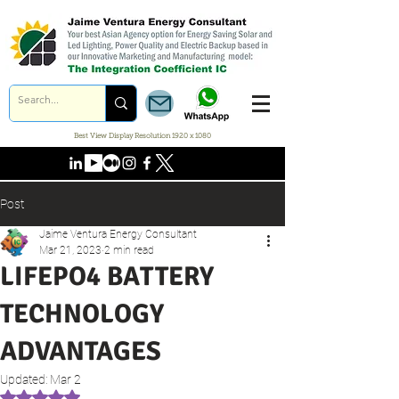
Best View Display Resolution 1920 x 1080
Post
Jaime Ventura Energy Consultant
Mar 21, 2023
2 min read
LIFEPO4 BATTERY
TECHNOLOGY
ADVANTAGES
Updated:
Mar 2
Rated NaN out of 5 stars.