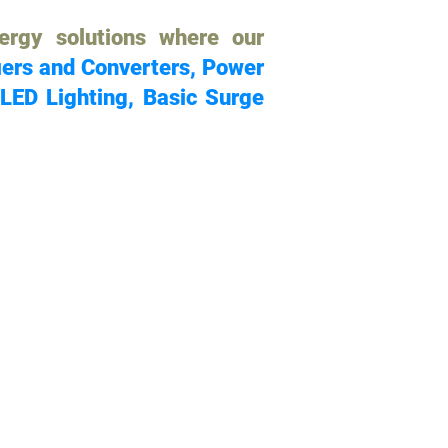
ergy solutions where our
iers and Converters, Power
 LED Lighting, Basic Surge