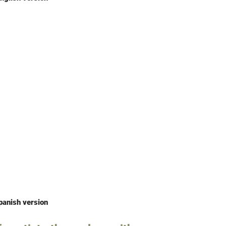
panish version