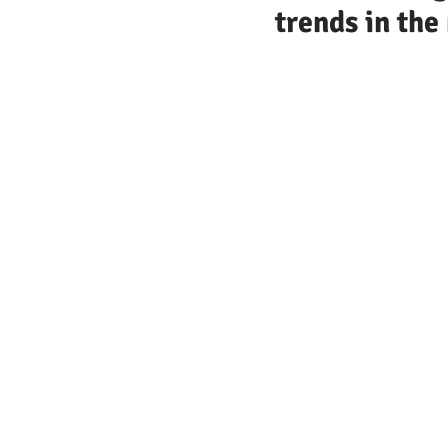
trends in th