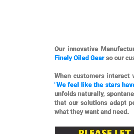
Our innovative Manufact
Finely Oiled Gear
so our cu
When customers interact w
"We feel like the stars hav
unfolds naturally, spontan
that our solutions adapt p
what they want and need.