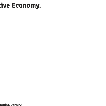
tive Economy.
nglish version