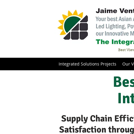
Best View
Integrated Solutions Projects
Our V
Bes
In
Supply Chain Effic
Satisfaction throu