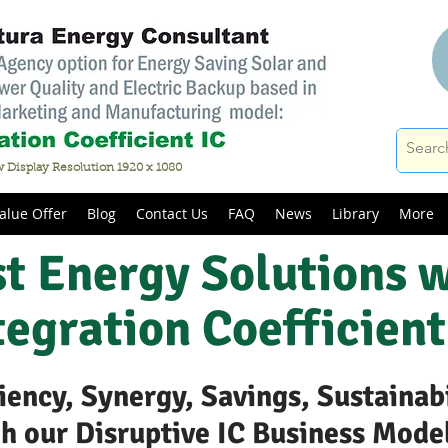
 Display Resolution 1920 x 1080
alue Offer
Blog
Contact Us
FAQ
News
Library
More
t Energy Solutions 
tegration Coefficient
iency, Synergy, Savings, Sustainab
gh our Disruptive IC Business Mode