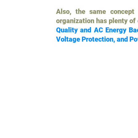
Also, the same concept 
organization has plenty of
Quality and AC Energy Bac
Voltage Protection, and Po