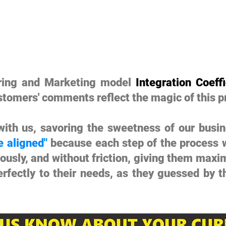
uring and Marketing model
Integration Coeffi
stomers' comments reflect the magic of this p
ith us, savoring the sweetness of our busin
e aligned"
because each step of the process w
eously, and without friction, giving them maxi
erfectly to their needs, as they guessed by 