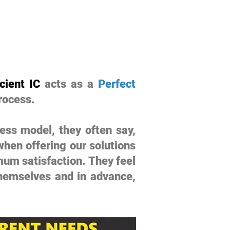
cient IC
acts as a
Perfect
rocess.
ess model, they often say,
hen offering our solutions
mum satisfaction. They feel
themselves and in advance,