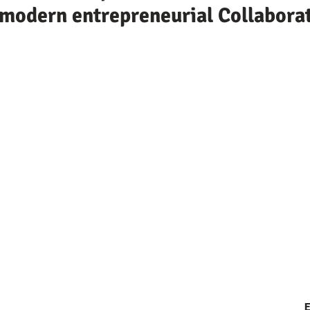
e modern entrepreneurial Collabora
E