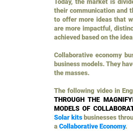
Today, the market is divi
their communication and t
to offer more ideas that w
are more impactful, distin
achieved based on the idea
Collaborative economy bus
business models. They have 
the masses.
The following video in Engl
THROUGH THE MAGNIFYI
MODELS OF COLLABORAT
Solar kits
businesses thro
a
Collaborative Economy
.