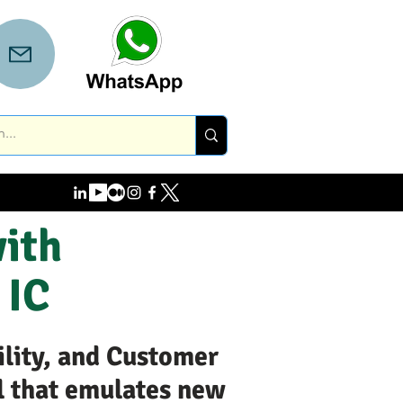
with
 IC
ility, and Customer
l that emulates new