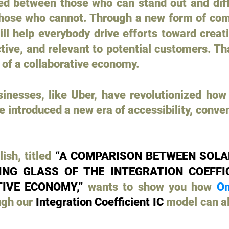
ded between those who can stand out and dif
hose who cannot. Through a new form of com
ill help everybody drive efforts toward crea
ctive, and relevant to potential customers. T
 of a collaborative economy.
inesses, like Uber, have revolutionized how 
introduced a new era of accessibility, conveni
ish, titled
“A COMPARISON BETWEEN SOLA
NG GLASS OF THE INTEGRATION COEFFIC
IVE ECONOMY,”
wants to show you how
On
ugh our
Integration Coefficient IC
model can al