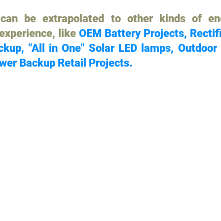
can be extrapolated to other kinds of en
 experience, like
OEM Battery Projects, Rectif
kup, "All in One" Solar LED lamps, Outdoor
wer Backup Retail Projects.