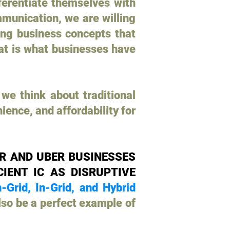
ferentiate themselves with
munication, we are willing
ting business concepts that
hat is what businesses have
we think about traditional
ence, and affordability for
R AND UBER BUSINESSES
IENT IC AS DISRUPTIVE
-Grid, In-Grid, and Hybrid
so be a perfect example of