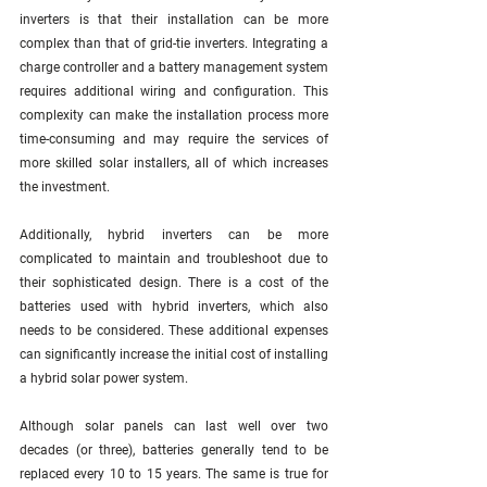
inverters is that their installation can be more 
complex than that of grid-tie inverters. Integrating a 
charge controller and a battery management system 
requires additional wiring and configuration. This 
complexity can make the installation process more 
time-consuming and may require the services of 
more skilled solar installers, all of which increases 
the investment. 
Additionally, hybrid inverters can be more 
complicated to maintain and troubleshoot due to 
their sophisticated design. There is a cost of the 
batteries used with hybrid inverters, which also 
needs to be considered. These additional expenses 
can significantly increase the initial cost of installing 
a hybrid solar power system.
Although solar panels can last well over two 
decades (or three), batteries generally tend to be 
replaced every 10 to 15 years. The same is true for 