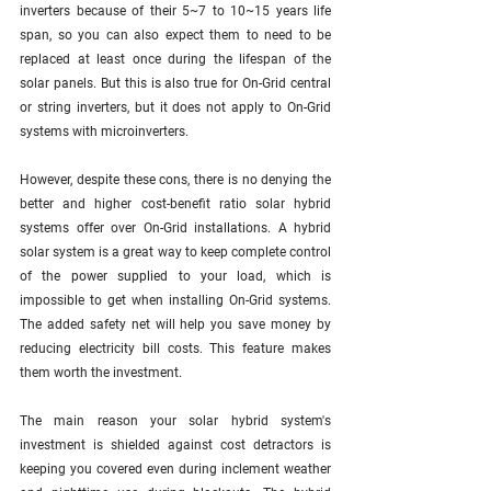
inverters because of their 5~7 to 10~15 years life 
span, so you can also expect them to need to be 
replaced at least once during the lifespan of the 
solar panels. But this is also true for On-Grid central 
or string inverters, but it does not apply to On-Grid 
systems with microinverters.
However, despite these cons, there is no denying the 
better and higher cost-benefit ratio solar hybrid 
systems offer over On-Grid installations. A hybrid 
solar system is a great way to keep complete control 
of the power supplied to your load, which is 
impossible to get when installing On-Grid systems. 
The added safety net will help you save money by 
reducing electricity bill costs. This feature makes 
them worth the investment. 
The main reason your solar hybrid system's 
investment is shielded against cost detractors is 
keeping you covered even during inclement weather 