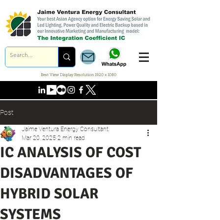
Best View Display Resolution 1920 x 1080
Post
Jaime Ventura Energy Consultant
Mar 20, 2025
2 min read
IC ANALYSIS OF COST
DISADVANTAGES OF
HYBRID SOLAR
SYSTEMS