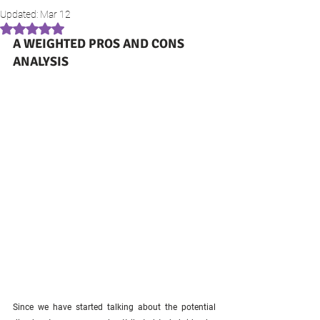
Updated:
Mar 12
Rated NaN out of 5 stars.
A WEIGHTED PROS AND CONS 
ANALYSIS
Since we have started talking about the potential 