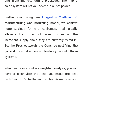
and nighttime use during blackouts. The hybrid 
solar system will let you never run out of power. 
Furthermore, through our 
Integration Coefficient IC
manufacturing and marketing model, we achieve 
huge savings for end customers that greatly 
alleviate the impact of current prices on the 
inefficient supply chain they are currently mired in. 
So, the Pros outweigh the Cons, demystifying the 
general cost discussion tendency about these 
systems.
When you can count on weighted analysis, you will 
have a clear view that lets you make the best 
decisions. Let's invite you to transform how you 
work. 
Join our website
 to receive actionable 
Integration Coefficient IC
 insights for real-world 
challenges.