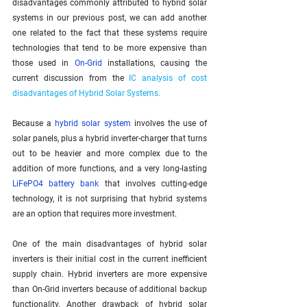
disadvantages commonly attributed to hybrid solar 
systems in our previous post, we can add another 
one related to the fact that these systems require 
technologies that tend to be more expensive than 
those used in 
On-Grid
 installations, causing the 
current discussion from the 
IC analysis of cost 
disadvantages of Hybrid Solar Systems.
Because a 
hybrid solar system
 involves the use of 
solar panels, plus a hybrid inverter-charger that turns 
out to be heavier and more complex due to the 
addition of more functions, and a very long-lasting 
LiFePO4 battery bank
 that involves cutting-edge 
technology, it is not surprising that hybrid systems 
are an option that requires more investment.
One of the main disadvantages of hybrid solar 
inverters is their initial cost in the current inefficient 
supply chain. Hybrid inverters are more expensive 
than On-Grid inverters because of additional backup 
functionality. Another drawback of hybrid solar 