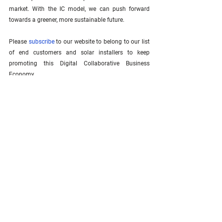
market. With the IC model, we can push forward 
towards a greener, more sustainable future.
Please 
subscribe
 to our website to belong to our list 
of end customers and solar installers to keep 
promoting this Digital Collaborative Business 
Economy.  
See All
Related Posts