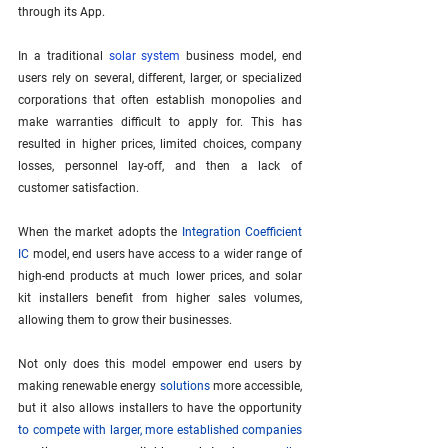
through its App.
In a traditional 
solar system
 business model, end 
users rely on several, different, larger, or specialized 
corporations that often establish monopolies and 
make warranties difficult to apply for. This has 
resulted in higher prices, limited choices, company 
losses, personnel lay-off, and then a lack of 
customer satisfaction. 
When the market adopts the 
Integration Coefficient 
IC
 model, end users have access to a wider range of 
high-end products at much lower prices, and solar 
kit installers benefit from higher sales volumes, 
allowing them to grow their businesses.
Not only does this model empower end users by 
making renewable energy 
solutions
 more accessible, 
but it also allows installers to have the opportunity 
to compete with larger, more established companies