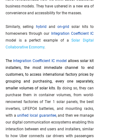
business models. They have ushered in a new era of 
convenience and accessibility for the masses.
Similarly, selling 
hybrid
 and 
on-grid
 solar kits to 
homeowners through our 
Integration Coefficient IC
model is a perfect example of a 
Solar Digital 
Collaborative Economy
.
The
Integration Coefficient IC model
allows solar kit 
installers, the most immediate channel to end 
customers, to access international factory prices by 
grouping and purchasing, every one separately, 
smaller volumes of solar kits
. By doing so, they can 
purchase them in container volumes, from world-
renowned factories of Tier 1 solar panels, the best 
inverters, LIFEPO4 batteries, and mounting racks, 
with a 
unified local guarantee
, and then we manage 
our digital communication ecosystems enabling this 
interaction between end users and installers, similar 
to how Uber connects car drivers with passengers 