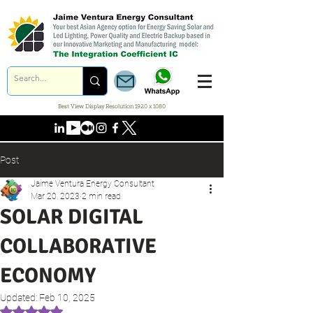
Best View Display Resolution 1920 x 1080
Post
Jaime Ventura Energy Consultant
Mar 20, 2023
2 min read
SOLAR DIGITAL
COLLABORATIVE
ECONOMY
Updated:
Feb 10, 2025
Rated NaN out of 5 stars.