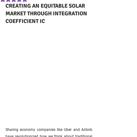
CREATING AN EQUITABLE SOLAR 
MARKET THROUGH INTEGRATION 
COEFFICIENT IC
Sharing economy companies like Uber and Airbnb 
have revolutionized how we think about traditional 