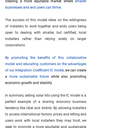
creating a more equitable market where 
smaller 
businesses and end users can thrive
.
The success of this model relies on the willingness 
of installers to work together and ends users being 
open to dealing with smaller, but certified, local 
installers rather than relying solely on larger 
corporations.
By promoting the benefits of this collaborative 
model and educating customers on the advantages 
of our Integration Coefficient IC model
, we can create 
a 
more sustainable future
 while also promoting 
economic growth and stability
.
In summary, selling solar kits using the IC model is a 
perfect example of a sharing economy business 
tendency like Uber and Airbnb. By allowing installers 
to access international factory prices and letting end 
users work with local installers they may trust, we 
seek to promote a more equitable and sustainable 