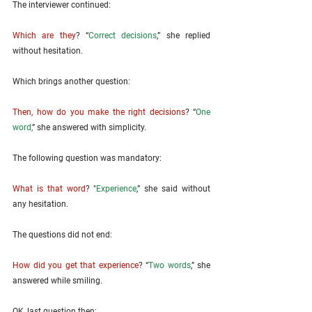
The interviewer continued: 
Which are they
? “
Correct decisions
,” she replied 
without hesitation. 
Which brings another question: 
Then, how do you make the right decisions
? “
One 
word,
” she answered with simplicity. 
The following question was mandatory: 
What is that word
? "
Experience
,” she said without 
any hesitation. 
The questions did not end: 
How did you get that experience
? “
Two words
,” she 
answered while smiling. 
OK, last question then: 