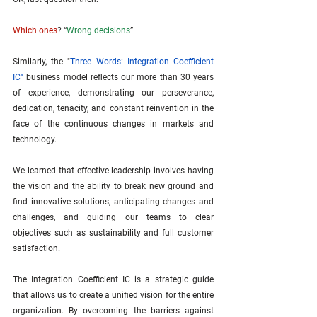
Which ones
? “
Wrong decisions
”.
Similarly, the "
Three Words: Integration Coefficient 
IC
"
 business model reflects our more than 30 years 
of experience, demonstrating our perseverance, 
dedication, tenacity, and constant reinvention in the 
face of the continuous changes in markets and 
technology.
We learned that effective leadership involves having 
the vision and the ability to break new ground and 
find innovative solutions, anticipating changes and 
challenges, and guiding our teams to clear 
objectives such as sustainability and full customer 
satisfaction.
The Integration Coefficient IC is a strategic guide 
that allows us to create a unified vision for the entire 
organization. By overcoming the barriers against 