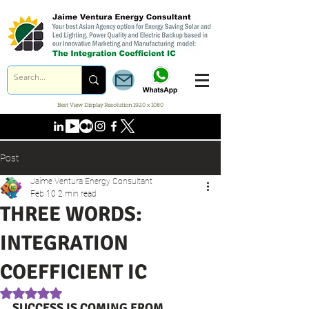
Best View Display Resolution 1920 x 1080
Post
Jaime Ventura Energy Consultant
Feb 10
2 min read
THREE WORDS:
INTEGRATION
COEFFICIENT IC
Rated NaN out of 5 stars.
SUCCESS IS COMING FROM 