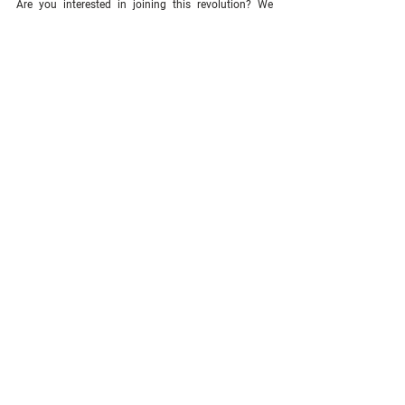
Are you interested in joining this revolution? We 
want your company belong to our exclusive list of 
clients, making a perfect match for our IC model and 
the IC-APP. 
Don't miss this opportunity.
See All
Related Posts