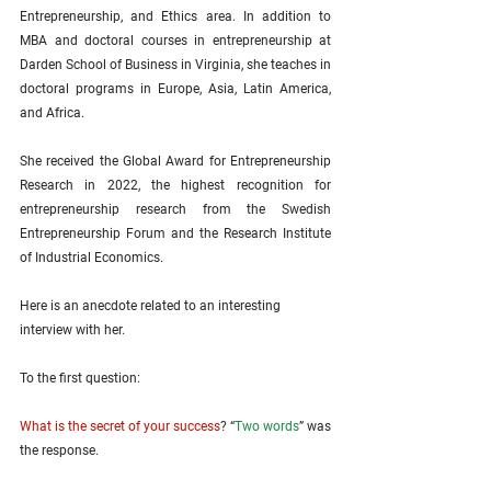
Entrepreneurship, and Ethics area. In addition to 
MBA and doctoral courses in entrepreneurship at 
Darden School of Business in Virginia, she teaches in 
doctoral programs in Europe, Asia, Latin America, 
and Africa.
She received the Global Award for Entrepreneurship 
Research in 2022, the highest recognition for 
entrepreneurship research from the Swedish 
Entrepreneurship Forum and the Research Institute 
of Industrial Economics.
Here is an anecdote related to an interesting 
interview with her.
To the first question: 
What is the secret of your success
? “
Two words
” was 
the response. 