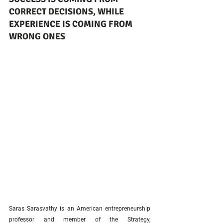
CORRECT DECISIONS, WHILE 
EXPERIENCE IS COMING FROM 
WRONG ONES
Saras Sarasvathy is an American entrepreneurship 
professor and member of the Strategy, 