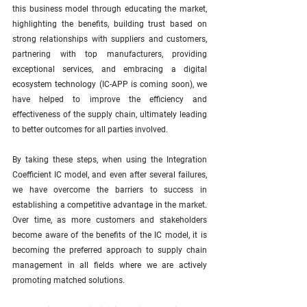
this business model through educating the market, 
highlighting the benefits, building trust based on 
strong relationships with suppliers and customers, 
partnering with top manufacturers, providing 
exceptional services, and embracing a digital 
ecosystem technology (IC-APP is coming soon), we 
have helped to improve the efficiency and 
effectiveness of the supply chain, ultimately leading 
to better outcomes for all parties involved.
By taking these steps, when using the Integration 
Coefficient IC model, and even after several failures, 
we have overcome the barriers to success in 
establishing a competitive advantage in the market. 
Over time, as more customers and stakeholders 
become aware of the benefits of the IC model, it is 
becoming the preferred approach to supply chain 
management in all fields where we are actively 
promoting matched solutions.